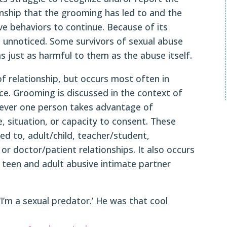
onship that the grooming has led to and the
e behaviors to continue. Because of its
 unnoticed. Some survivors of sexual abuse
 just as harmful to them as the abuse itself.
f relationship, but occurs most often in
ce. Grooming is discussed in the context of
never one person takes advantage of
e, situation, or capacity to consent. These
ted to, adult/child, teacher/student,
 doctor/patient relationships. It also occurs
r teen and adult abusive intimate partner
 ‘I’m a sexual predator.’ He was that cool