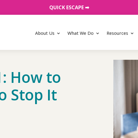
QUICK ESCAPE ➡︎
About Us
What We Do
Resources
: How to
o Stop It