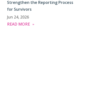
Strengthen the Reporting Process
for Survivors
Jun 24, 2026
READ MORE