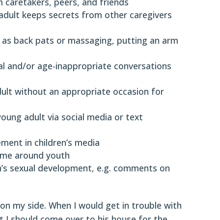
m caretakers, peers, and friends
 adult keeps secrets from other caregivers
 as back pats or massaging, putting an arm
al and/or age-inappropriate conversations
adult without an appropriate occasion for
young adult via social media or text
ment in children’s media
ime around youth
th’s sexual development, e.g. comments on
 my side. When I would get in trouble with
t I should come over to his house for the