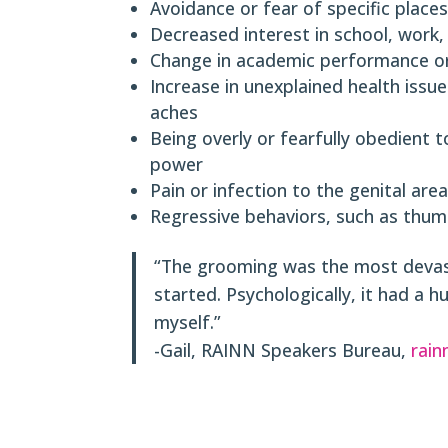
Avoidance or fear of specific places,
Decreased interest in school, work,
Change in academic performance or
Increase in unexplained health iss
aches
Being overly or fearfully obedient t
power
Pain or infection to the genital area
Regressive behaviors, such as thum
“The grooming was the most devasta
started. Psychologically, it had a 
myself.”
-Gail, RAINN Speakers Bureau,
rain