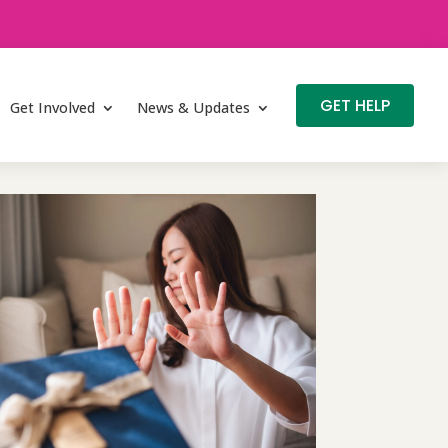
GET HELP
Get Involved
News & Updates