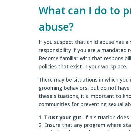
What can I do to 
abuse?
If you suspect that child abuse has al
responsibility if you are a mandated 
Become familiar with that responsibil
policies that exist in your workplace.
There may be situations in which you 
grooming behaviors, but do not have 
these situations, it’s important to k
communities for preventing sexual ab
Trust your gut
. If a situation does
Ensure that any program where staff