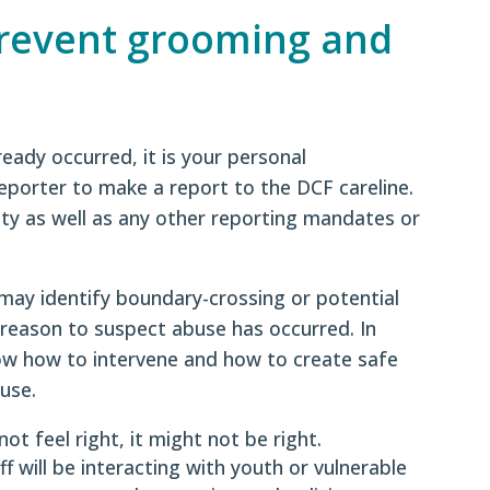
prevent grooming and
ready occurred, it is your personal
reporter to make a report to the DCF careline.
ity as well as any other reporting mandates or
may identify boundary-crossing or potential
reason to suspect abuse has occurred. In
now how to intervene and how to create safe
use.
 not feel right, it might not be right.
 will be interacting with youth or vulnerable