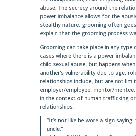
abuse. The secrecy around the relati
power imbalance allows for the abusiv
stealthy nature, grooming often goes
explain that the grooming process was
Grooming can take place in any type o
cases where there is a power imbalan
child sexual abuse, but happens whe
another’s vulnerability due to age, rol
relationships include, but are not limi
employer/employee, mentor/mentee, or
in the context of human trafficking o
relationships.
“It’s not like he wore a sign saying,
uncle.”