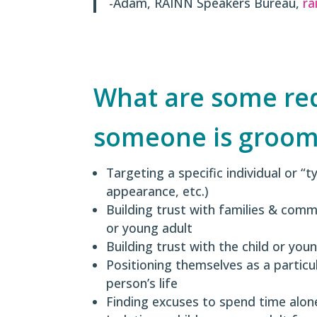
-Adam, RAINN Speakers Bureau,
ra
What are some red 
someone is groom
Targeting a specific individual or “t
appearance, etc.)
Building trust with families & comm
or young adult
Building trust with the child or you
Positioning themselves as a particu
person’s life
Finding excuses to spend time alone