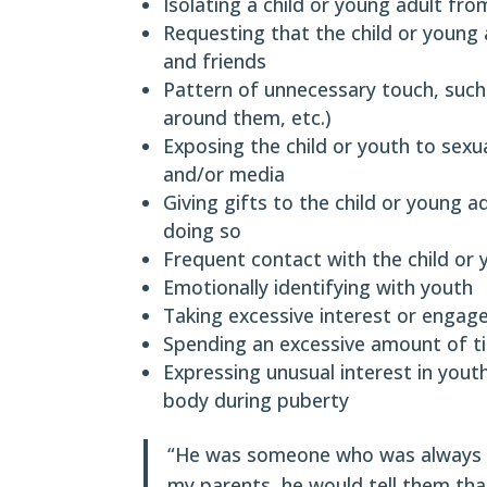
Isolating a child or young adult fro
Requesting that the child or young
and friends
Pattern of unnecessary touch, such
around them, etc.)
Exposing the child or youth to sexu
and/or media
Giving gifts to the child or young 
doing so
Frequent contact with the child or 
Emotionally identifying with youth
Taking excessive interest or engage
Spending an excessive amount of t
Expressing unusual interest in you
body during puberty
“He was someone who was always on
my parents, he would tell them tha