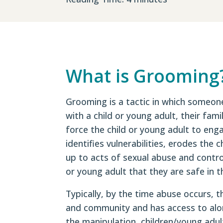
What is Grooming
Grooming is a tactic in which someone
with a child or young adult, their fam
force the child or young adult to eng
identifies vulnerabilities, erodes the 
up to acts of sexual abuse and contro
or young adult that they are safe in th
Typically, by the time abuse occurs, t
and community and has access to alon
the manipulation, children/young adul