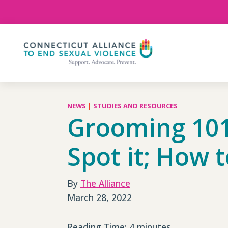
Skip
To
Content
NEWS
|
STUDIES AND RESOURCES
Grooming 101
Spot it; How t
By
The Alliance
March 28, 2022
Reading Time:
4
minutes