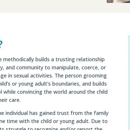
?
 methodically builds a trusting relationship
ily, and community to manipulate, coerce, or
age in sexual activities. The person grooming
child’s or young adult’s boundaries, and builds
l while convincing the world around the child
eir care.
he individual has gained trust from the family
e time with the child or young adult. Due to
ts struggle to recognize and/or report the