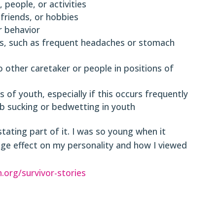
 people, or activities
 friends, or hobbies
 behavior
ues, such as frequent headaches or stomach
o other caretaker or people in positions of
s of youth, especially if this occurs frequently
b sucking or bedwetting in youth
ting part of it. I was so young when it
huge effect on my personality and how I viewed
n.org/survivor-stories