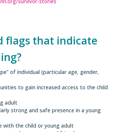
inn.org/survivor-stories
flags that indicate
ing?
ype” of individual (particular age, gender,
unities to gain increased access to the child
ng adult
larly strong and safe presence in a young
 with the child or young adult