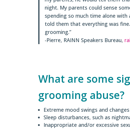
night. My parents could sense som
spending so much time alone with a
told them that everything was fine. 
grooming.”
-Pierre, RAINN Speakers Bureau,
ra
What are some si
grooming abuse?
Extreme mood swings and changes
Sleep disturbances, such as nightm
Inappropriate and/or excessive sex