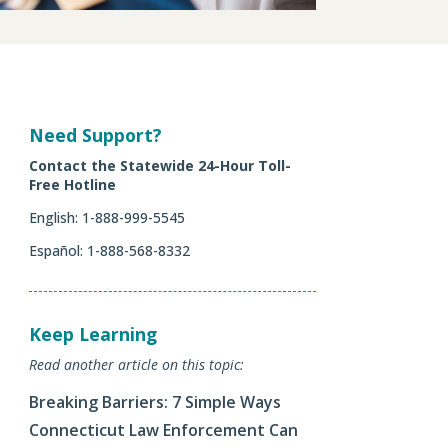
Need Support?
Contact the Statewide 24-Hour Toll-
Free Hotline
English
: 1-888-999-5545
Español: 1-888-568-8332
Keep Learning
Read another article on this topic:
Breaking Barriers: 7 Simple Ways
Connecticut Law Enforcement Can