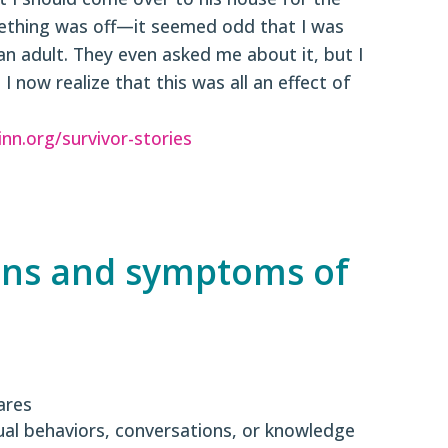
ething was off—it seemed odd that I was
n adult. They even asked me about it, but I
I now realize that this was all an effect of
inn.org/survivor-stories
gns and symptoms of
ares
ual behaviors, conversations, or knowledge